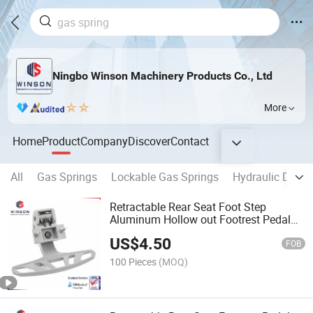
Ningbo Winson Machinery Products Co., Ltd
More
Home
Product
Company
Discover
Contact
All
Gas Springs
Lockable Gas Springs
Hydraulic Damp
Retractable Rear Seat Foot Step
Aluminum Hollow out Footrest Pedal
for Bus
US$
4.50
FOB
100 Pieces
(MOQ)