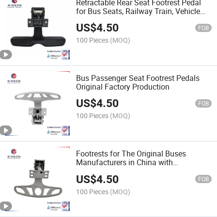
Retractable Rear Seat Footrest Pedal
for Bus Seats, Railway Train, Vehicle
Seats
US$
4.50
FOB
100 Pieces
(MOQ)
Bus Passenger Seat Footrest Pedals
Original Factory Production
US$
4.50
FOB
100 Pieces
(MOQ)
Footrests for The Original Buses
Manufacturers in China with
Competitive Prices
US$
4.50
FOB
100 Pieces
(MOQ)