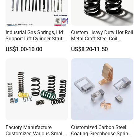
Industrial Gas Springs, Lid
Custom Heavy Duty Hot Roll
Support Lift Cylinder Struts,
Metal Craft Steel Coil
Oil Hydraulic Shock
Compression Spring for
US$1.00-10.00
US$8.20-11.50
Absorber Dampers
Mining Equipment Spare
Parts
Factory Manufacture
Customized Carbon Steel
Customized Various Small
Coating Greenhouse Spring