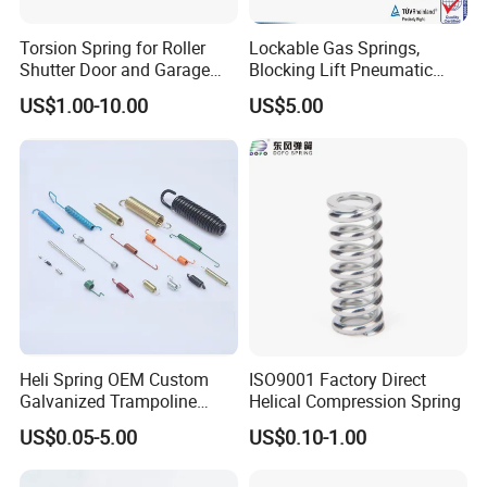
Attention Installation instryction and precautions of gas spring.
Torsion Spring for Roller
Lockable Gas Springs,
Shutter Door and Garage
Blocking Lift Pneumatic
Installation Instructions
Door
Cylinder Apply for Furniture,
US$1.00-10.00
US$5.00
Seats, Chairs & Sofa,
Medical Workbench, Lifting
Tables, etc.
Heli Spring OEM Custom
ISO9001 Factory Direct
Galvanized Trampoline
Helical Compression Spring
Spring
US$0.05-5.00
US$0.10-1.00