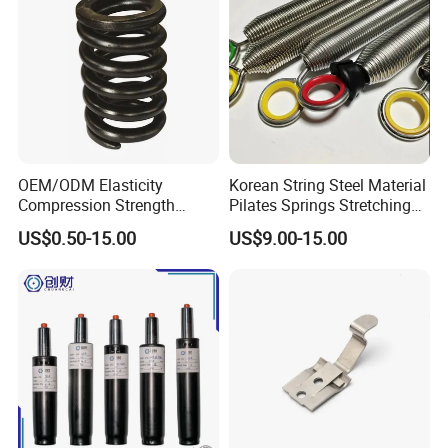
OEM/ODM Elasticity
Korean String Steel Material
Compression Strength
Pilates Springs Stretching
Industrial Durable Premium
Tension Springs
US$0.50-15.00
US$9.00-15.00
Special Railway/Industry
Spring