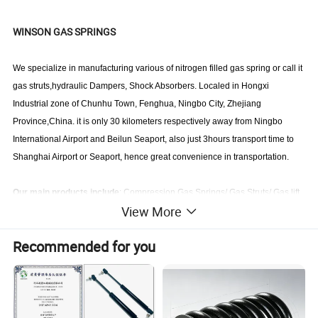
WINSON GAS SPRINGS
We specialize in manufacturing various of nitrogen filled gas spring or call it
gas struts,hydraulic Dampers, Shock Absorbers. Localed in Hongxi
Industrial zone of Chunhu Town, Fenghua, Ningbo City, Zhejiang
Province,China. it is only 30 kilometers respectively away from Ningbo
International Airport and Beilun Seaport, also just 3hours transport time to
Shanghai Airport or Seaport, hence great convenience in transportation.
Our main products include
: Compression Gas Springs/ Gas Struts/ Gas lift
View More
springs/Lift supports, Locking Gas Springs,Traction gas spring/ Tension gas
springs / draught gas spring, Hydraulic Dampers, Adjustable shock
Recommended for you
absorbers, etc. These gas springs & dampers can be widely applied in the
fields such as aviation, automobiles, motorcycles trunk, machinery, medical
exam & treatment table, fitness equipments ,furniture, doors, cabinets, etc.