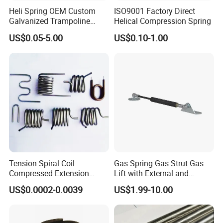
Heli Spring OEM Custom
ISO9001 Factory Direct
Galvanized Trampoline
Helical Compression Spring
Spring
US$0.05-5.00
US$0.10-1.00
Tension Spiral Coil
Gas Spring Gas Strut Gas
Compressed Extension
Lift with External and
Torsion Spring
Circular Brackets Steel
US$0.0002-0.0039
US$1.99-10.00