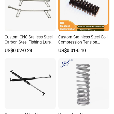
Custom CNC Stailess Steel
Custom Stainless Steel Coil
Carbon Steel Fishing Lure
Compression Tension
Wire Bending Forming
Extension Torsion Wire
US$0.02-0.23
US$0.01-0.10
Spring
Forms Spring