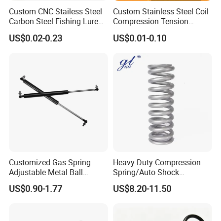
Custom CNC Stailess Steel
Custom Stainless Steel Coil
Carbon Steel Fishing Lure
Compression Tension
Wire Bending Forming
Extension Torsion Wire
US$0.02-0.23
US$0.01-0.10
Spring
Forms Spring
Customized Gas Spring
Heavy Duty Compression
Adjustable Metal Ball
Spring/Auto Shock
Ending Gas Lift for Car
Absorber Spring/Spiral Coil
US$0.90-1.77
US$8.20-11.50
Trunk
Spring/Helical Spring