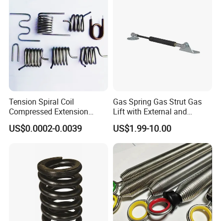
Tension Spiral Coil
Gas Spring Gas Strut Gas
Compressed Extension
Lift with External and
Torsion Spring
Circular Brackets Steel
US$0.0002-0.0039
US$1.99-10.00