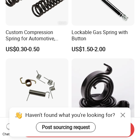
Custom Compression
Lockable Gas Spring with
Spring for Automotive,
Button
Medical, Aerospace -
US$0.30-0.50
US$1.50-2.00
Stainless Steel Coil Spring
Haven't found what you're looking for?
Post sourcing request
ISO9001 Certificated OEM
China Elastic Constant
Send Inquiry
Custom 304 Stainless Steel
Force Spiral Spring
Chat Now