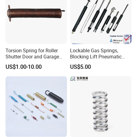
Torsion Spring for Roller
Lockable Gas Springs,
Shutter Door and Garage
Blocking Lift Pneumatic
Door
Cylinder Apply for Furniture,
US$1.00-10.00
US$5.00
Seats, Chairs & Sofa,
Medical Workbench, Lifting
Tables, etc.