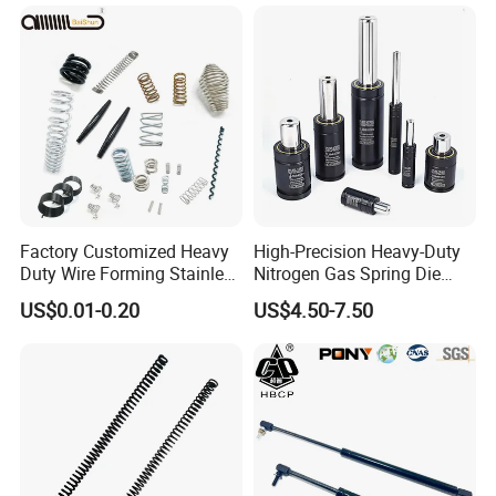
Factory Customized Heavy
High-Precision Heavy-Duty
Duty Wire Forming Stainless
Nitrogen Gas Spring Die
Steel Metal Spiral Coil High
Gas Spring for Injection
US$0.01-0.20
US$4.50-7.50
Compression Spring for
Mold
Machine