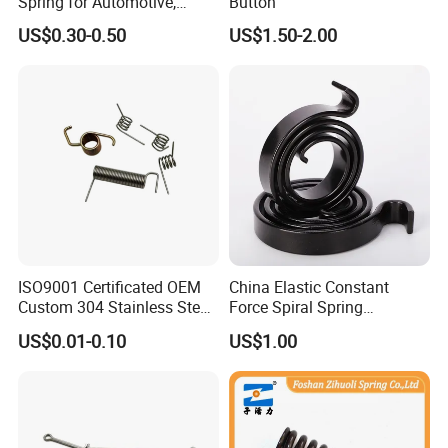
Spring for Automotive,
Button
Medical, Aerospace -
US$0.30-0.50
US$1.50-2.00
Stainless Steel Coil Spring
ISO9001 Certificated OEM
China Elastic Constant
Custom 304 Stainless Steel
Force Spiral Spring
Precision Industrial Torsion
Restoring Force
US$0.01-0.10
US$1.00
Spring