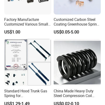
Factory Manufacture
Customized Carbon Steel
Customized Various Small
Coating Greenhouse Spring
Stainless Steel Heavy Duty
Clip
US$1.00
US$0.05-5.00
Compression Springs
Standard Hood Trunk Gas
China Made Heavy Duty
Spring for
Steel Compression Coil
Liftgate/Bonnet/Canopy/Wi
Spring Industrial
US$1.29-1.49
US$0.02-0.10