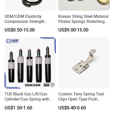
OEM/ODM Elasticity
Korean String Steel Material
Compression Strength
Pilates Springs Stretching
Industrial Durable Premium
Tension Springs
US$0.50-15.00
US$9.00-15.00
Special Railway/Industry
Spring
TUV Black Gas Lift/Gas
Custom Terry Spring Tool
Cylinder/Gas Spring with
Clips Open Type Push
Different Taper for Office
Button Brake Spring Clip
US$1.50-1.60
US$0.40-0.60
Chair