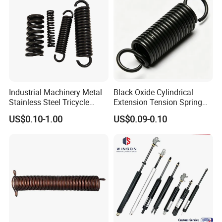
Industrial Machinery Metal
Black Oxide Cylindrical
Stainless Steel Tricycle
Extension Tension Spring
Heavy Truck Coil Duty
Industrial Steel Pull Spring
US$0.10-1.00
US$0.09-0.10
Compression Springs
with Hooks