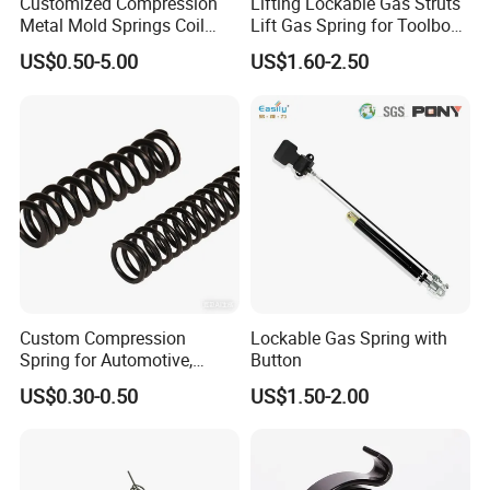
Customized Compression
Lifting Lockable Gas Struts
Metal Mold Springs Coil
Lift Gas Spring for Toolbox,
Springs ISO JIS Standards
Sofa, Chair
US$0.50-5.00
US$1.60-2.50
The gas spring have been widely used in the open and closure of
the cars' engine cover and back doors, luggage cases for motor
Custom Compression
Lockable Gas Spring with
buses, graph plotters, aviation storage shelves, printing machinery,
Spring for Automotive,
Button
food processing, furniture, cabinets, mechanical devices,
Medical, Aerospace -
US$0.30-0.50
US$1.50-2.00
woodworking, sofa cabinets, office devices, various boxes, medical
Stainless Steel Coil Spring
facilities, fitness equipment, mold equipment and the like.