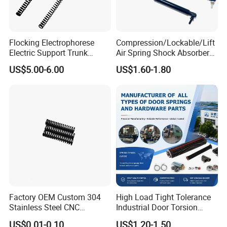
Flocking Electrophorese
Compression/Lockable/Lift
Electric Support Trunk
Air Spring Shock Absorber
Openingpowered Liftgate
Gas Spring for Furniture
US$5.00-6.00
US$1.60-1.80
Gas Strut Tailgate Spring
Hardware Cylinder Strut
Factory OEM Custom 304
High Load Tight Tolerance
Stainless Steel CNC
Industrial Door Torsion
Precision Industrial
Spring for Factory
US$0.01-0.10
US$1.20-1.50