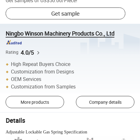
Get samples of
US$50.00
/
Piece
!
Get sample
Ningbo Winson Machinery Products Co., Ltd
4.0/5
Rating
High Repeat Buyers Choice
Customization from Designs
OEM Services
Customization from Samples
More products
Company details
Details
Adjustable Lockable Gas Spring Specification