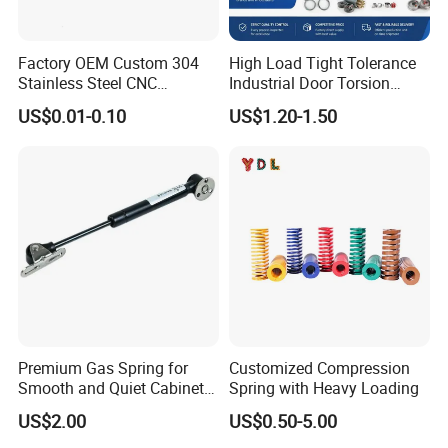
Factory OEM Custom 304
High Load Tight Tolerance
Stainless Steel CNC
Industrial Door Torsion
Precision Industrial
Spring for Factory
US$0.01-0.10
US$1.20-1.50
Compression Spring
Workshop
Premium Gas Spring for
Customized Compression
Smooth and Quiet Cabinet
Spring with Heavy Loading
Door Movement
US$2.00
US$0.50-5.00