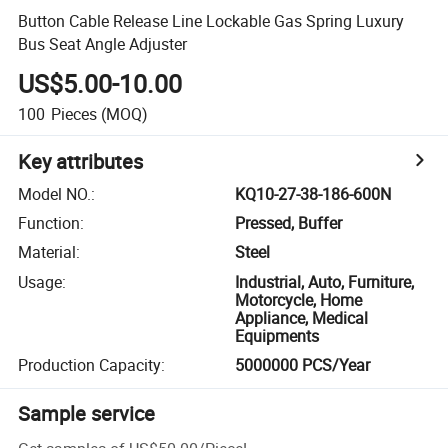
Button Cable Release Line Lockable Gas Spring Luxury
Bus Seat Angle Adjuster
US$5.00-10.00
100
Pieces
(MOQ)
Key attributes
Model NO.
:
KQ10-27-38-186-600N
Function
:
Pressed, Buffer
Material
:
Steel
Usage
:
Industrial, Auto, Furniture,
Motorcycle, Home
Appliance, Medical
Equipments
Production Capacity
:
5000000 PCS/Year
Sample service