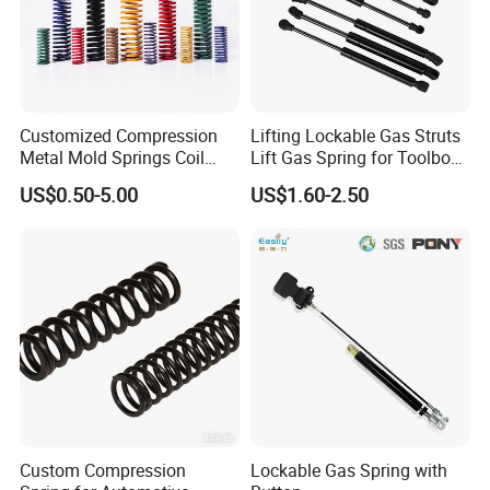
Customized Compression
Lifting Lockable Gas Struts
Metal Mold Springs Coil
Lift Gas Spring for Toolbox,
Springs ISO JIS Standards
Sofa, Chair
US$0.50-5.00
US$1.60-2.50
Custom Compression
Lockable Gas Spring with