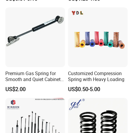
Compression Spring
Workshop
Premium Gas Spring for
Customized Compression
Smooth and Quiet Cabinet
Spring with Heavy Loading
Door Movement
US$2.00
US$0.50-5.00