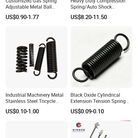
Customized Gas Spring
Heavy Duty Compression
Adjustable Metal Ball
Spring/Auto Shock
Ending Gas Lift for Car
Absorber Spring/Spiral Coil
US$0.90-1.77
US$8.20-11.50
Trunk
Spring/Helical Spring
Industrial Machinery Metal
Black Oxide Cylindrical
Stainless Steel Tricycle
Extension Tension Spring
Heavy Truck Coil Duty
Industrial Steel Pull Spring
US$0.10-1.00
US$0.09-0.10
Compression Springs
with Hooks