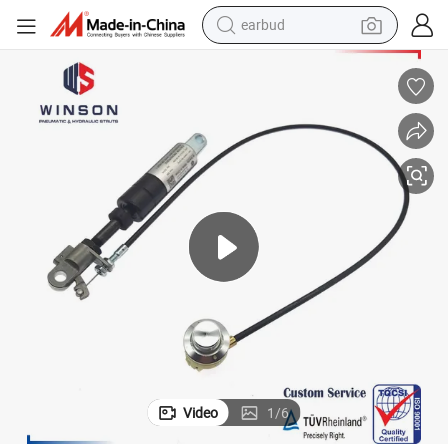
earbud
basketball shoe
electric tricycle
weight loss capsule
smart phone
tshirt
human hair wig
tote bag
Video
1
/
6