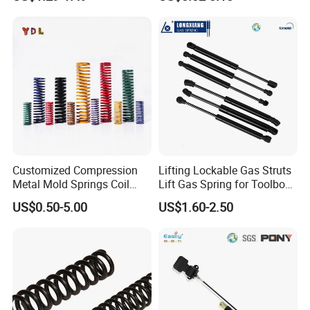
ndow with Steel&Nylon
Mechanical Compression
Plastic Connector
Spring
Customized Compression
Lifting Lockable Gas Struts
Metal Mold Springs Coil
Lift Gas Spring for Toolbox,
Springs ISO JIS Standards
Sofa, Chair
US$0.50-5.00
US$1.60-2.50