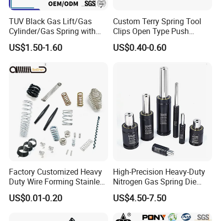
TUV Black Gas Lift/Gas
Custom Terry Spring Tool
Cylinder/Gas Spring with
Clips Open Type Push
Different Taper for Office
Button Brake Spring Clip
US$1.50-1.60
US$0.40-0.60
Chair
Factory Customized Heavy
High-Precision Heavy-Duty
Duty Wire Forming Stainless
Nitrogen Gas Spring Die
Steel Metal Spiral Coil High
Gas Spring for Injection
US$0.01-0.20
US$4.50-7.50
Compression Spring for
Mold
Machine