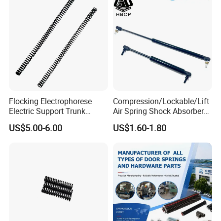
Flocking Electrophorese
Compression/Lockable/Lift
Electric Support Trunk
Air Spring Shock Absorber
Openingpowered Liftgate
Gas Spring for Furniture
US$5.00-6.00
US$1.60-1.80
Gas Strut Tailgate Spring
Hardware Cylinder Strut