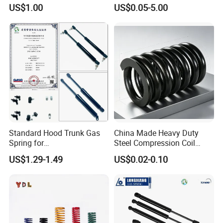
Stainless Steel Heavy Duty
Clip
US$1.00
US$0.05-5.00
Compression Springs
Standard Hood Trunk Gas
China Made Heavy Duty
Spring for
Steel Compression Coil
Liftgate/Bonnet/Canopy/Wi
Spring Industrial
US$1.29-1.49
US$0.02-0.10
ndow with Steel&Nylon
Mechanical Compression
Plastic Connector
Spring