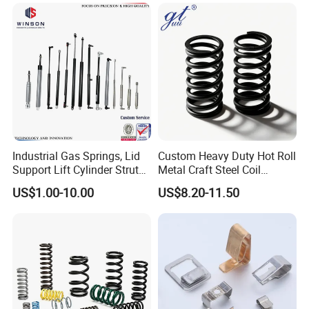
Industrial Gas Springs, Lid
Custom Heavy Duty Hot Roll
Support Lift Cylinder Struts,
Metal Craft Steel Coil
Oil Hydraulic Shock
Compression Spring for
US$1.00-10.00
US$8.20-11.50
Absorber Dampers
Mining Equipment Spare
Parts