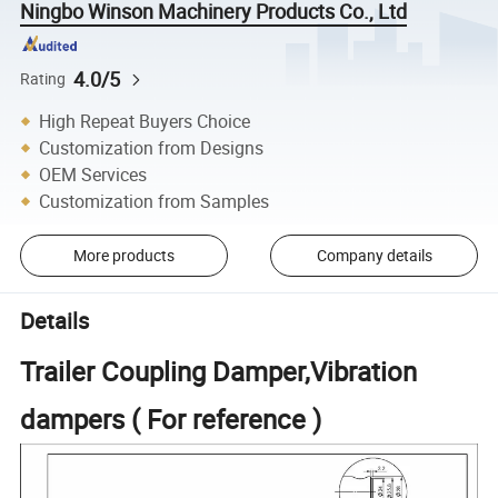
Ningbo Winson Machinery Products Co., Ltd
4.0/5
Rating
High Repeat Buyers Choice
Customization from Designs
OEM Services
Customization from Samples
More products
Company details
Details
Trailer Coupling Damper,Vibration
dampers ( For reference )