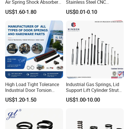
Air Spring Shock Absorber
Stainless Steel CNC
Gas Spring for Furniture
Precision Industrial
US$1.60-1.80
US$0.01-0.10
Hardware Cylinder Strut
Compression Spring
Attention Installation instryction and precautions of gas spring.
Installation Instructions
High Load Tight Tolerance
Industrial Gas Springs, Lid
Industrial Door Torsion
Support Lift Cylinder Struts,
Spring for Factory
Oil Hydraulic Shock
US$1.20-1.50
US$1.00-10.00
Workshop
Absorber Dampers