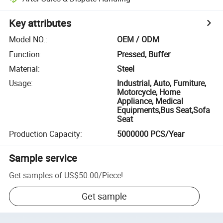
Key attributes
Model NO.
:
OEM / ODM
Function
:
Pressed, Buffer
Material
:
Steel
Usage
:
Industrial, Auto, Furniture,
Motorcycle, Home
Appliance, Medical
Equipments,Bus Seat,Sofa
Seat
Production Capacity
:
5000000 PCS/Year
Sample service
Get samples of
US$50.00
/
Piece
!
Get sample