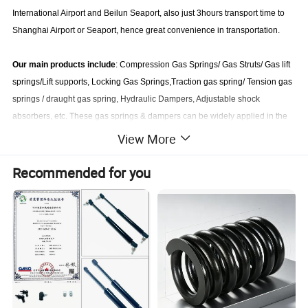
International Airport and Beilun Seaport, also just 3hours transport time to
Shanghai Airport or Seaport, hence great convenience in transportation.
Our main products include
: Compression Gas Springs/ Gas Struts/ Gas lift
springs/Lift supports, Locking Gas Springs,Traction gas spring/ Tension gas
springs / draught gas spring, Hydraulic Dampers, Adjustable shock
absorbers, etc. These gas springs & dampers can be widely applied in the
fields such as aviation, automobiles, motorcycles trunk, machinery, medical
View More
exam & treatment table, fitness equipments ,furniture, doors, cabinets, etc.
Recommended for you
We can produce conventional gas springs from carbon steel with zinc
plated, phosphating & painting. also can produce SS304 and
SS316
stainless steel gas springs
. our main service is
custom gas spring
struts
according to customer's designs.
Our industrial gas springs and pneumatic dampers are exported to many
countries or regions and enjoy high reputation and favor from foreign
clients. With the supports from our clients at home and abroad, we have
been conducting our operations in strict accordance with ISO9001-2000