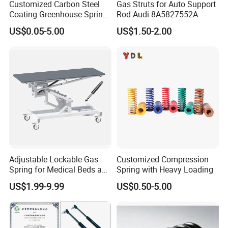
Customized Carbon Steel
Gas Struts for Auto Support
Coating Greenhouse Spring
Rod Audi 8A5827552A
Clip
US$0.05-5.00
US$1.50-2.00
Adjustable Lockable Gas
Customized Compression
Spring for Medical Beds and
Spring with Heavy Loading
Desks
US$1.99-9.99
US$0.50-5.00