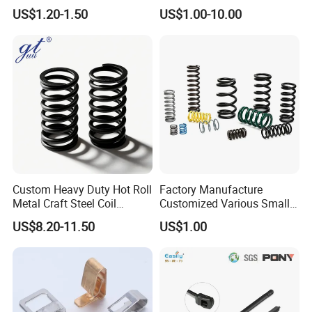
Spring for Factory
Oil Hydraulic Shock
US$1.20-1.50
US$1.00-10.00
Workshop
Absorber Dampers
Custom Heavy Duty Hot Roll
Factory Manufacture
Metal Craft Steel Coil
Customized Various Small
Compression Spring for
Stainless Steel Heavy Duty
US$8.20-11.50
US$1.00
Mining Equipment Spare
Compression Springs
Parts