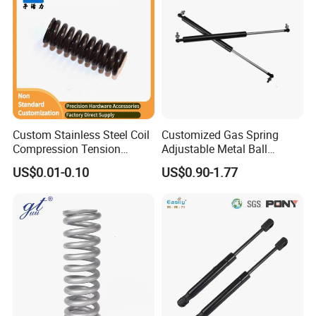
Custom Stainless Steel Coil
Customized Gas Spring
Compression Tension
Adjustable Metal Ball
Extension Torsion Wire
Ending Gas Lift for Car
US$0.01-0.10
US$0.90-1.77
Forms Spring
Trunk