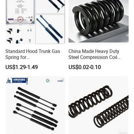
Standard Hood Trunk Gas
China Made Heavy Duty
Spring for
Steel Compression Coil
Liftgate/Bonnet/Canopy/Wi
Spring Industrial
US$1.29-1.49
US$0.02-0.10
ndow with Steel&Nylon
Mechanical Compression
Plastic Connector
Spring