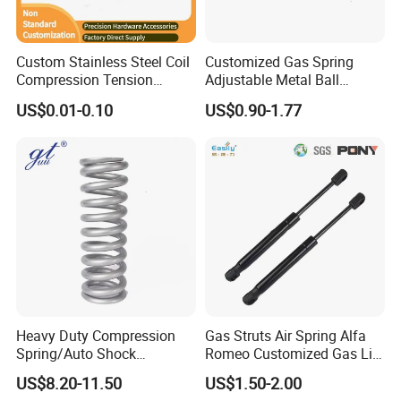
Tube:
Stainless Steel 304,316
Rod:
Stainless Steel 304,316
Long Life:
200,000 Cycles Life Time
Custom Stainless Steel Coil
Customized Gas Spring
Fabric Type:
Gas Charged
Compression Tension
Adjustable Metal Ball
Warranty:
3 Years
Extension Torsion Wire
Ending Gas Lift for Car
US$0.01-0.10
US$0.90-1.77
Certificate:
ISO9001, TS16949
Forms Spring
Trunk
Heavy Duty Compression
Gas Struts Air Spring Alfa
Spring/Auto Shock
Romeo Customized Gas Lift
Absorber Spring/Spiral Coil
50509830
US$8.20-11.50
US$1.50-2.00
Spring/Helical Spring