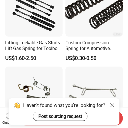
Lifting Lockable Gas Struts
Custom Compression
Lift Gas Spring for Toolbox,
Spring for Automotive,
Sofa, Chair
Medical, Aerospace -
US$1.60-2.50
US$0.30-0.50
Stainless Steel Coil Spring
Haven't found what you're looking for?
Post sourcing request
Send Inquiry
Chat Now