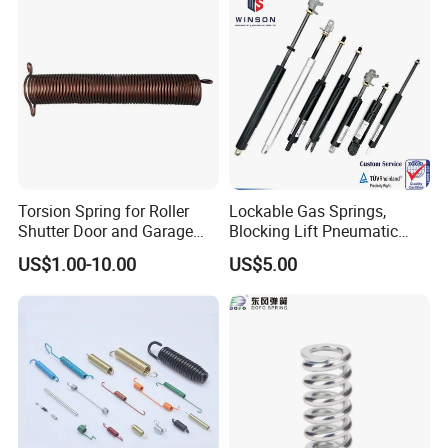
Torsion Spring for Roller
Lockable Gas Springs,
Shutter Door and Garage
Blocking Lift Pneumatic
Door
Cylinder Apply for Furniture,
US$1.00-10.00
US$5.00
Seats, Chairs & Sofa,
Medical Workbench, Lifting
Tables, etc.