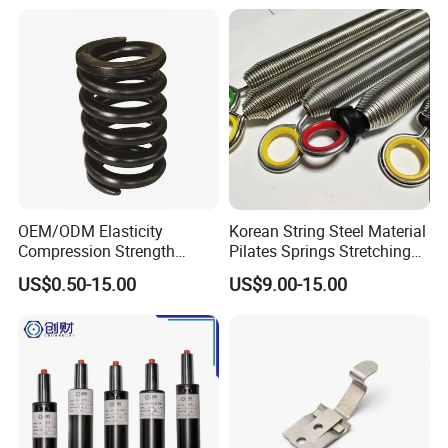
OEM/ODM Elasticity
Korean String Steel Material
Compression Strength
Pilates Springs Stretching
Industrial Durable Premium
Tension Springs
US$0.50-15.00
US$9.00-15.00
Special Railway/Industry
Spring