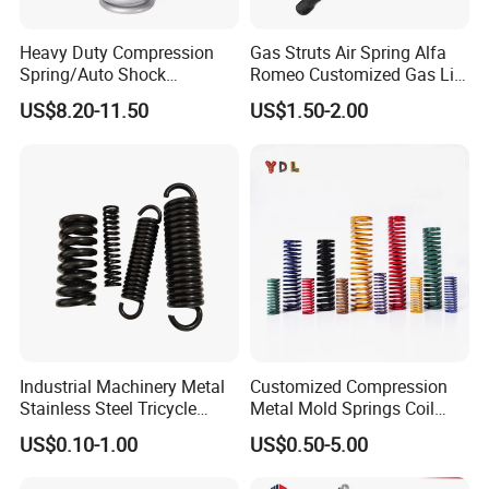
Heavy Duty Compression
Gas Struts Air Spring Alfa
Spring/Auto Shock
Romeo Customized Gas Lift
Absorber Spring/Spiral Coil
50509830
US$8.20-11.50
US$1.50-2.00
Spring/Helical Spring
Industrial Machinery Metal
Customized Compression
Stainless Steel Tricycle
Metal Mold Springs Coil
Heavy Truck Coil Duty
Springs ISO JIS Standards
US$0.10-1.00
US$0.50-5.00
Compression Springs