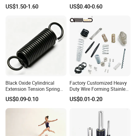
Different Taper for Office
Button Brake Spring Clip
US$1.50-1.60
US$0.40-0.60
Chair
Black Oxide Cylindrical
Factory Customized Heavy
Extension Tension Spring
Duty Wire Forming Stainless
Industrial Steel Pull Spring
Steel Metal Spiral Coil High
US$0.09-0.10
US$0.01-0.20
with Hooks
Compression Spring for
Machine