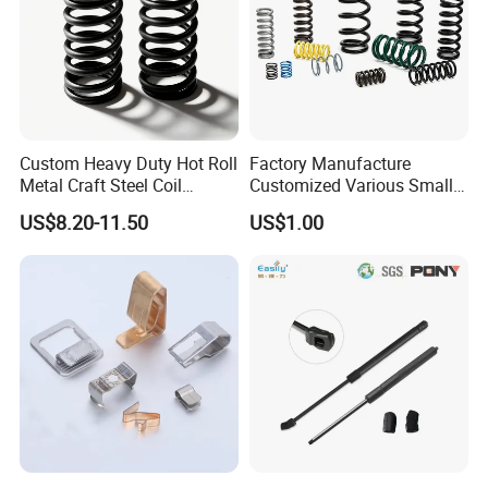
Custom Heavy Duty Hot Roll
Factory Manufacture
Metal Craft Steel Coil
Customized Various Small
Compression Spring for
Stainless Steel Heavy Duty
US$8.20-11.50
US$1.00
Mining Equipment Spare
Compression Springs
Parts