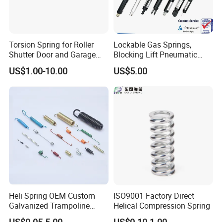
Torsion Spring for Roller
Lockable Gas Springs,
Shutter Door and Garage
Blocking Lift Pneumatic
Door
Cylinder Apply for Furniture,
US$1.00-10.00
US$5.00
Seats, Chairs & Sofa,
Medical Workbench, Lifting
Tables, etc.
Heli Spring OEM Custom
ISO9001 Factory Direct
Galvanized Trampoline
Helical Compression Spring
Spring