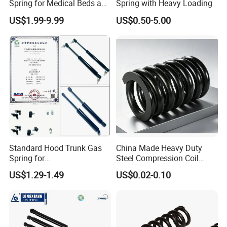
Spring for Medical Beds and
Spring with Heavy Loading
Desks
US$1.99-9.99
US$0.50-5.00
Standard Hood Trunk Gas
China Made Heavy Duty
Spring for
Steel Compression Coil
Liftgate/Bonnet/Canopy/Wi
Spring Industrial
US$1.29-1.49
US$0.02-0.10
ndow with Steel&Nylon
Mechanical Compression
Plastic Connector
Spring