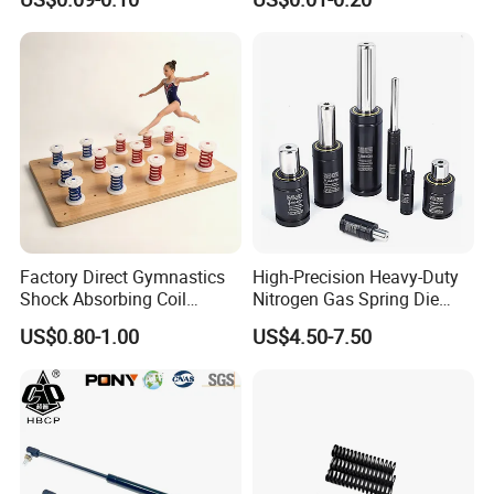
with Hooks
Compression Spring for
Machine
Factory Direct Gymnastics
High-Precision Heavy-Duty
Shock Absorbing Coil
Nitrogen Gas Spring Die
Compression Spiral
Gas Spring for Injection
US$0.80-1.00
US$4.50-7.50
Trampoline Plastic Spring
Mold
Absorber Springboard Made
in China Sports Equipment