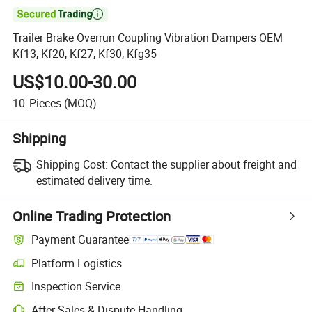

Trailer Brake Overrun Coupling Vibration Dampers OEM
Kf13, Kf20, Kf27, Kf30, Kfg35
US$10.00-30.00
10
Pieces
(MOQ)
Shipping
Shipping Cost:
Contact the supplier about freight and
estimated delivery time.
Online Trading Protection
Payment Guarantee
Platform Logistics
Inspection Service
After-Sales & Dispute Handling