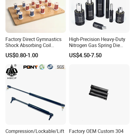
Factory Direct Gymnastics
High-Precision Heavy-Duty
Shock Absorbing Coil
Nitrogen Gas Spring Die
Compression Spiral
Gas Spring for Injection
US$0.80-1.00
US$4.50-7.50
Trampoline Plastic Spring
Mold
Absorber Springboard Made
in China Sports Equipment
Compression/Lockable/Lift
Factory OEM Custom 304