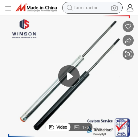
farm tractor
weight loss capsule
human hair wig
basketball shoe
electric motorcycle
shoulder bag
crawler excavator
living room sofa
Video
1
/
6