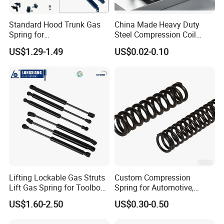
and TS16949 management system, taking persistently efforts to promote
and perfect our management as well as the technology in the products.
Standard Hood Trunk Gas
China Made Heavy Duty
Spring for
Steel Compression Coil
Liftgate/Bonnet/Canopy/Wi
Spring Industrial
US$1.29-1.49
US$0.02-0.10
ndow with Steel&Nylon
Mechanical Compression
Plastic Connector
Spring
Lifting Lockable Gas Struts
Custom Compression
Lift Gas Spring for Toolbox,
Spring for Automotive,
Sofa, Chair
Medical, Aerospace -
US$1.60-2.50
US$0.30-0.50
Stainless Steel Coil Spring