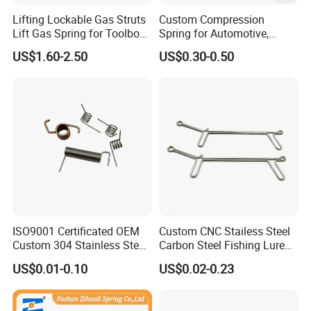
Lifting Lockable Gas Struts
Custom Compression
Lift Gas Spring for Toolbox,
Spring for Automotive,
Sofa, Chair
Medical, Aerospace -
US$1.60-2.50
US$0.30-0.50
Stainless Steel Coil Spring
ISO9001 Certificated OEM
Custom CNC Stailess Steel
Custom 304 Stainless Steel
Carbon Steel Fishing Lure
Precision Industrial Torsion
Wire Bending Forming
US$0.01-0.10
US$0.02-0.23
Spring
Spring