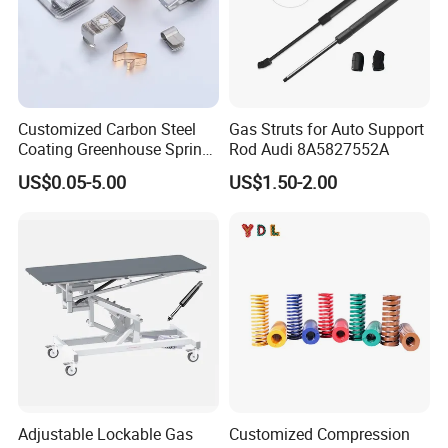
Customized Carbon Steel
Gas Struts for Auto Support
Coating Greenhouse Spring
Rod Audi 8A5827552A
Clip
US$0.05-5.00
US$1.50-2.00
Adjustable Lockable Gas
Customized Compression