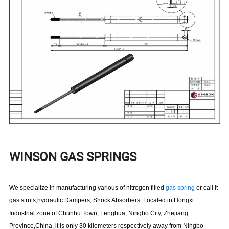
WINSON GAS SPRINGS
We specialize in manufacturing various of nitrogen filled
gas spring
or call it
gas struts,hydraulic Dampers, Shock Absorbers. Localed in Hongxi
Industrial zone of Chunhu Town, Fenghua, Ningbo City, Zhejiang
Province,China. it is only 30 kilometers respectively away from Ningbo