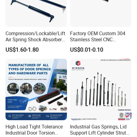
Compression/Lockable/Lift
Factory OEM Custom 304
Air Spring Shock Absorber
Stainless Steel CNC
Gas Spring for Furniture
Precision Industrial
US$1.60-1.80
US$0.01-0.10
Hardware Cylinder Strut
Compression Spring
High Load Tight Tolerance
Industrial Gas Springs, Lid
Industrial Door Torsion
Support Lift Cylinder Struts,