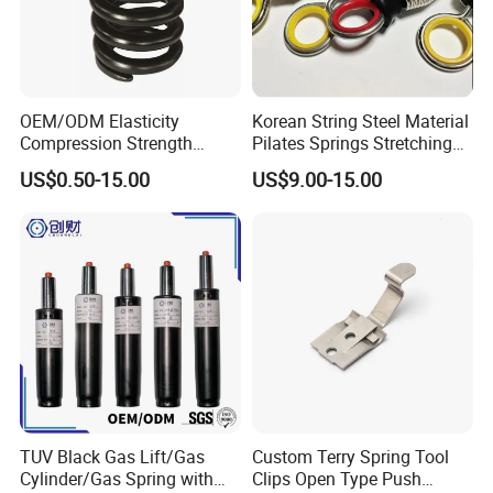
OEM/ODM Elasticity
Korean String Steel Material
Compression Strength
Pilates Springs Stretching
Industrial Durable Premium
Tension Springs
US$0.50-15.00
US$9.00-15.00
Special Railway/Industry
Spring
TUV Black Gas Lift/Gas
Custom Terry Spring Tool
Cylinder/Gas Spring with
Clips Open Type Push