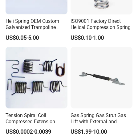
Heli Spring OEM Custom
ISO9001 Factory Direct
Galvanized Trampoline
Helical Compression Spring
Spring
US$0.05-5.00
US$0.10-1.00
Tension Spiral Coil
Gas Spring Gas Strut Gas
Compressed Extension
Lift with External and
Torsion Spring
Circular Brackets Steel
US$0.0002-0.0039
US$1.99-10.00