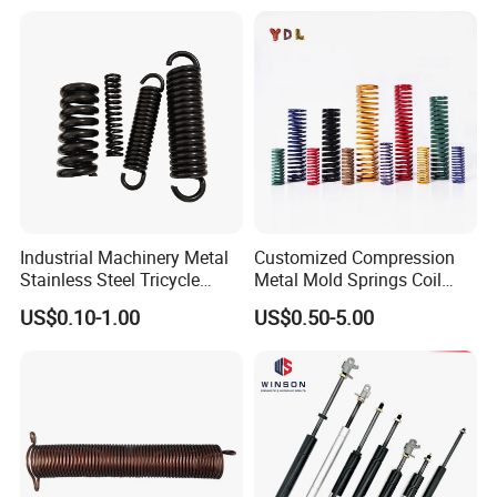
Industrial Machinery Metal
Customized Compression
Stainless Steel Tricycle
Metal Mold Springs Coil
Heavy Truck Coil Duty
Springs ISO JIS Standards
US$0.10-1.00
US$0.50-5.00
Compression Springs