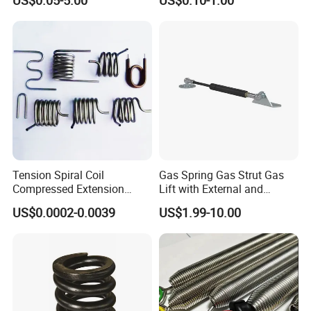
US$0.05-5.00
US$0.10-1.00
Tension Spiral Coil
Gas Spring Gas Strut Gas
Compressed Extension
Lift with External and
Torsion Spring
Circular Brackets Steel
US$0.0002-0.0039
US$1.99-10.00