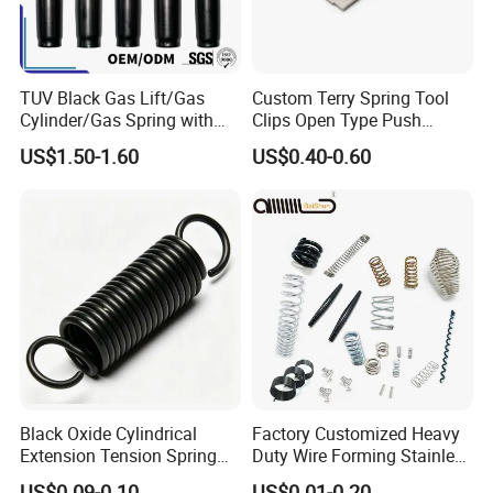
TUV Black Gas Lift/Gas
Custom Terry Spring Tool
Cylinder/Gas Spring with
Clips Open Type Push
Different Taper for Office
Button Brake Spring Clip
US$1.50-1.60
US$0.40-0.60
Chair
Black Oxide Cylindrical
Factory Customized Heavy
Extension Tension Spring
Duty Wire Forming Stainless
Industrial Steel Pull Spring
Steel Metal Spiral Coil High
US$0.09-0.10
US$0.01-0.20